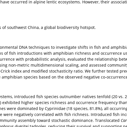
lentic ecosystems are naturally fish-poor or fish-free, yet t
y. Studies have demonstrated that alien fish have negative i
re highly susceptible to habitat alterations. In the Qinghai-
 areas have occurred in alpine lentic ecosystems. However, 
.
ion
ntains of southwest China, a global biodiversity hotspot.
ods
 environmental DNA techniques to investigate shifts in fish
ociations of fish introductions with amphibian richness and 
 co-occurrence with probabilistic analysis, evaluated the r
tion using non-metric multidimensional scaling, and asse
e Raup-Crick index and modified stochasticity ratio. We furt
d native amphibian species based on the observed negative 
ts