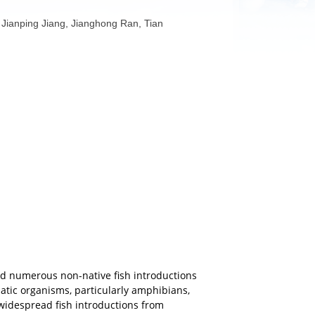
n, Yiheng Lin, Jianping Jiang, Jianghong Ran, Tian