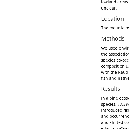
Aim
Alpine 
globall
which a
lowland
unclear
Locat
The mou
Meth
We used
the ass
species
composi
with th
fish an
Resul