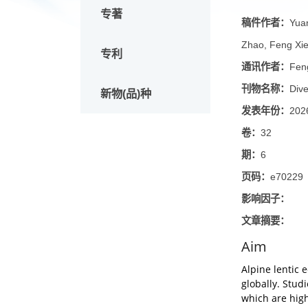
论文
Mana
专著
稿件作
Zhao, F
专利
通讯作
刊物名
新物(品)种
发表年
卷：
32
期：
6
页码：
e
影响因
文章摘