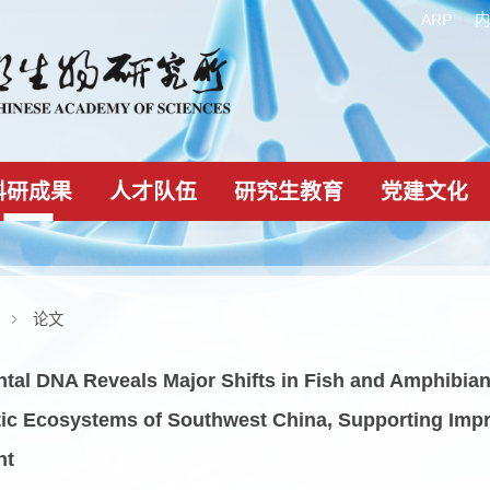
科研成果
人才队伍
研究生教育
科研成果
论文
onmental DNA Reveals Major Shifts in Fish and 
e Lentic Ecosystems of Southwest China, Supp