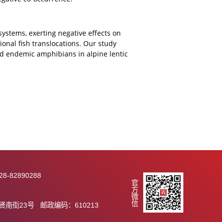
ld (20 vs. 2). Intra-regionally translocated fish (17
equency than alien species (3 species, 13.6%).
 all occurring in lentic systems. Amphibian richness
oduced fish increased amphibian community similarity
anslocated
Carassius auratus
had a substantial predatory
 supporting negative co-occurrence.
pine lentic ecosystems, exerting negative effects on
 by intra-regional fish translocations. Our study
 threatened and endemic amphibians in alpine lentic
wide.