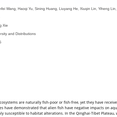
gement
者：
Yuanfei Wang, Haoqi Yu, Sining Huang, Liuyang He, Xiuqin Li
eng Xie
者：
Feng Xie
称：
Diversity and Distributions
份：
2026
70229
子：
要：