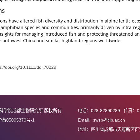
e ecosystems, introduced fish species outnumber natives tenfo
, 77.3%) exhibited higher species richness and occurrence fr
ced fishes were dominated by Cyprinidae (18 species, 81.8%),
urrence were negatively correlated with fish richness. Intr
fted community assembly toward stochastic dominance. Tr
on
Rhacophorus dugritei
tadpoles, reducing their survival and
usions
roductions have altered fish diversity and distribution in al
c native amphibian species and communities, primarily driven
s key insights for managing introduced fish and protecting
ems of southwest China and similar highland regions world
接：
https://doi.org/10.1111/ddi.70229