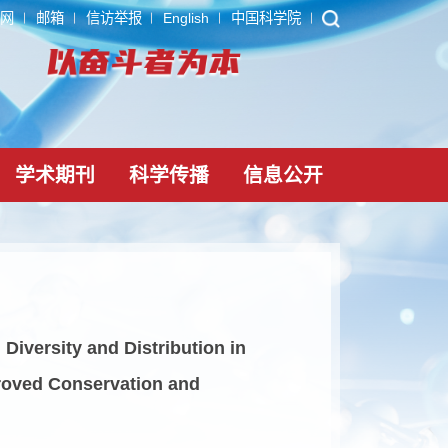
ARP
内网
邮箱
信访举报
English
中国科学院
党建文化
学术期刊
科学传播
信息公
Amphibian Diversity and Distribution in
orting Improved Conservation and