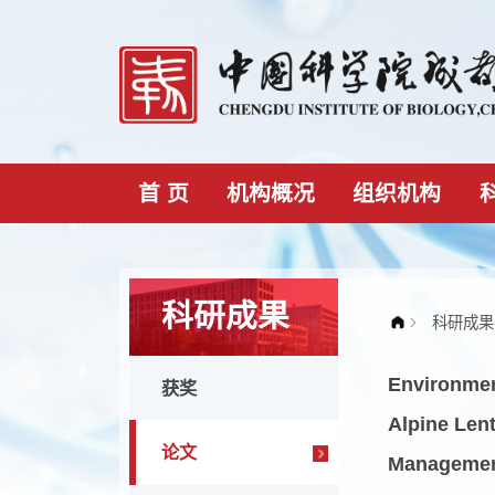
首 页
机构概况
组织机构
科研成果
Envir
获奖
Alpin