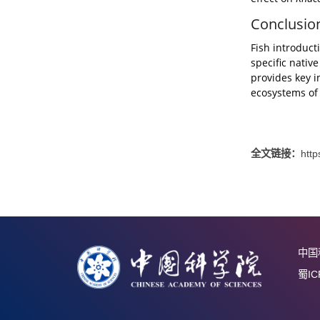
In alpin
species
Introdu
and occ
and shi
effect 
Concl
Fish int
specifi
provide
ecosyst
全文链