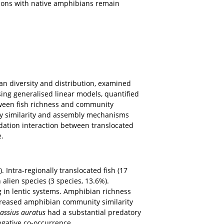
hey have received numerous non-native fish introductions
mpacts on aquatic organisms, particularly amphibians,
Tibet Plateau, widespread fish introductions from
their associations with native amphibians remain
 and amphibian diversity and distribution, examined
occurrence using generalised linear models, quantified
elationship between fish richness and community
ssed community similarity and assembly mechanisms
her tested predation interaction between translocated
co-occurrence.