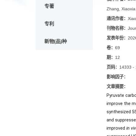
论文
稿件作
专著
Zhang, 
通讯作
专利
刊物名
发表年
新物(品)种
卷：
69
期：
12
页码：
1
影响因
文章摘
Pyruvat
improve 