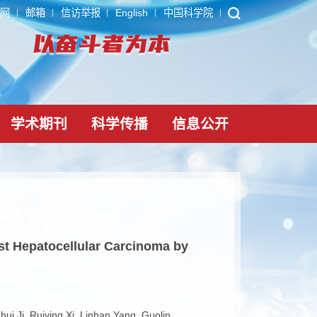
ARP
内网
邮箱
信访举报
English
中国科学院
党建文化
学术期刊
科学传播
信息公
gues against Hepatocellular Carcinoma by