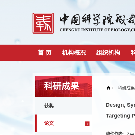
首 页
机构概况
组织机构
科研成果
Desig
获奖
Targe