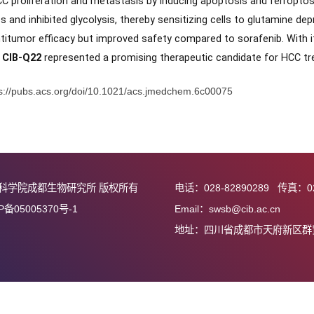
zed 55 derivatives, culminating in the identification of
CIB-Q
ressed HCC cell viability (IC
= 25.18 nM), comparable to eri
50
ed
in vivo
stability, with a half-life (
T
= 1.21 h) much longer th
1/2
sed HCC proliferation and metastasis by inducing apoptosis 
e stress and inhibited glycolysis, thereby sensitizing cells to
ble antitumor efficacy but improved safety compared to soraf
perties,
CIB-Q22
represented a promising therapeutic candida
接：
https://pubs.acs.org/doi/10.1021/acs.jmedchem.6c00075
中国科学院成都生物研究所 版权所有
电话：028-82890
蜀ICP备05005370号-1
Email：swsb@cib