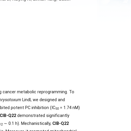
 Fan Wu, Minghui Ji, Ruiying Xi, Linhan Yang, Guolin
mediates, driving cancer metabolic reprogramming. To
Dendrobium chrysotoxum
Lindl, we designed and