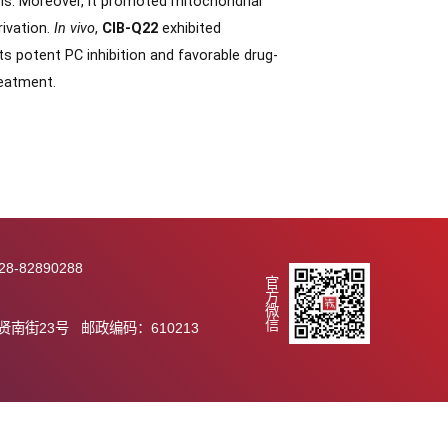
22,
which exhibited potent PC inhibition (IC
= 1.74 nM)
50
anin. Notably,
CIB-Q22
demonstrated significantly
an erianin (
T
∼ 0.1 h). Mechanistically,
CIB-Q22
1/2
and ferroptosis. Moreover, it promoted mitochondrial
 glutamine deprivation.
In vivo
,
CIB-Q22
exhibited
enib. With its potent PC inhibition and favorable drug-
te for HCC treatment.
289 传真：028-82890288
官方微信
.ac.cn