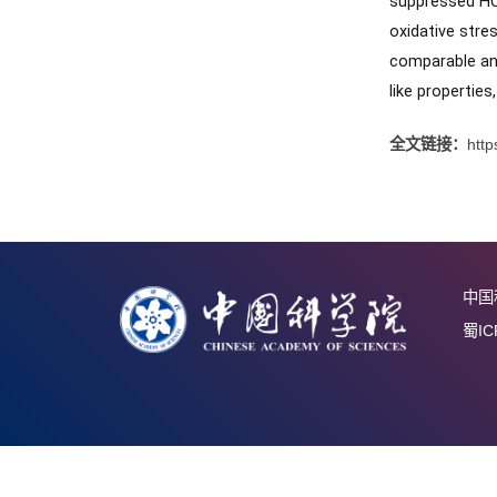
synthesi
and supp
improv
suppres
oxidativ
compara
like pro
全文链