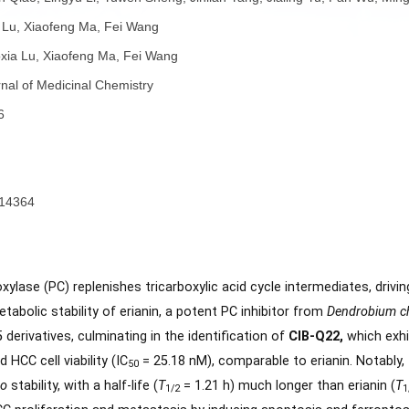
者：
Zeen Qiao, Lingyu Li, Yuwen Sheng, Jinlian Yang, Jialing Yu,
Xiaoxia Lu, Xiaofeng Ma, Fei Wang
者：
Xiaoxia Lu, Xiaofeng Ma, Fei Wang
称：
Journal of Medicinal Chemistry
份：
2026
4333 - 14364
子：
要：
e carboxylase (PC) replenishes tricarboxylic acid cycle inter
the metabolic stability of erianin, a potent PC inhibitor from