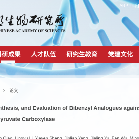
科研成果
人才队伍
研究生教育
科研成果
论文
n, Synthesis, and Evaluation of Bibenzyl Analo
ting Pyruvate Carboxylase