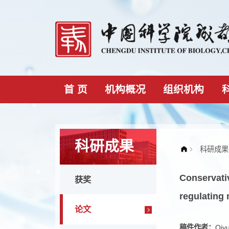
首 页
机构概况
组织机构
科研成果
Conser
获奖
regula