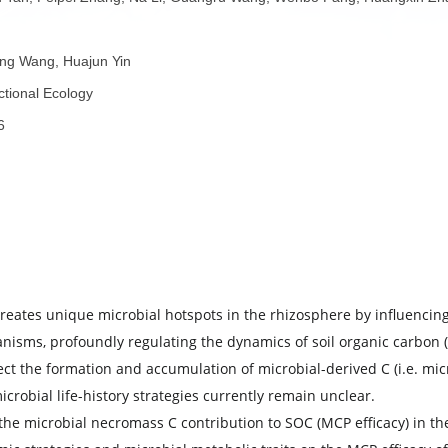
者：
Qiyu Tan, Peipei Zhang, Na Li, Guangru Wang, Wenbo Pang
者：
Qitong Wang, Huajun Yin
称：
Functional Ecology
份：
2026
子：
要：
tivity creates unique microbial hotspots in the rhizosphere 
icroorganisms, profoundly regulating the dynamics of soil o