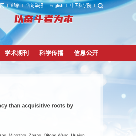
ARP
内网
邮箱
信访举报
English
中国科学院
党建文化
学术期刊
科学传播
信息公
pump efficacy than acquisitive roots by