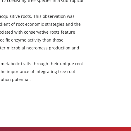
ved C (i.e. microbial C pump, MCP) in the rhizosphere by
ar.
fficacy) in the rhizosphere and examined the impacts
P efficacy of 12 coexisting tree species in a subtropical
efficacy than acquisitive roots. This observation was
servation gradient of root economic strategies and the
rhizosphere associated with conservative roots feature
er biomass-specific enzyme activity than those
ots support greater microbial necromass production and
the microbial metabolic traits through their unique root
his highlights the importance of integrating tree root
soil C sequestration potential.