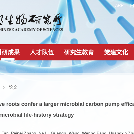
科研成果
人才队伍
研究生教育
科研成果
论文
vative roots confer a larger microbial carbon 
ting microbial life-history strategy