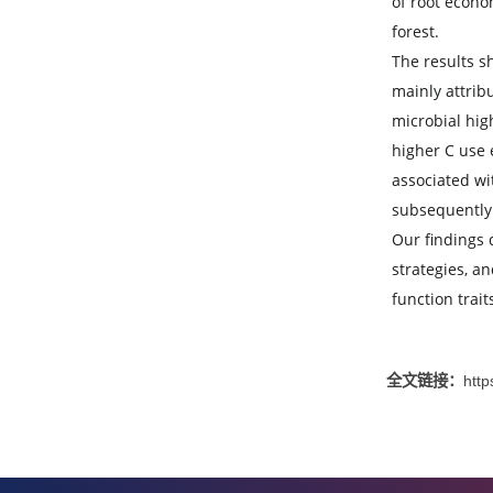
strate
alterin
We ass
of root
forest.
The res
mainly
microbi
higher
associ
subseq
Our fin
strateg
functio