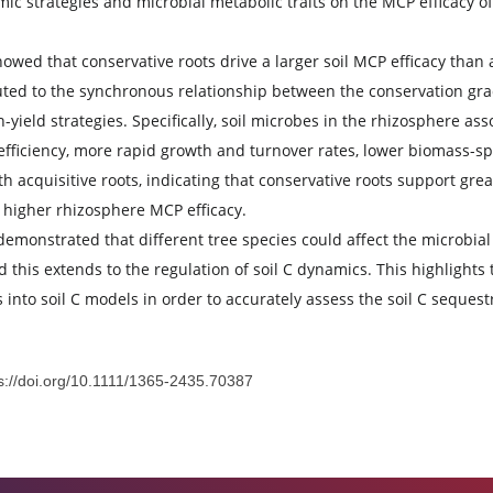
gies affect the formation and accumulation of microbial-deri
g the microbial life-history strategies currently remain uncle
essed the microbial necromass C contribution to SOC (MCP e
 economic strategies and microbial metabolic traits on the MC
ults showed that conservative roots drive a larger soil MCP 
 attributed to the synchronous relationship between the con
al high-yield strategies. Specifically, soil microbes in the 
 C use efficiency, more rapid growth and turnover rates, low
ated with acquisitive roots, indicating that conservative ro
uently higher rhizosphere MCP efficacy.
dings demonstrated that different tree species could affect 
ies, and this extends to the regulation of soil C dynamics. T
n traits into soil C models in order to accurately assess the 