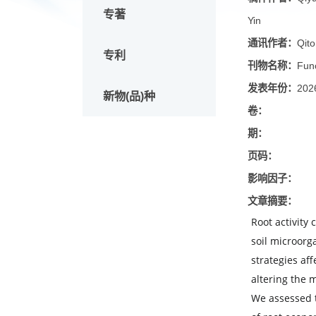
论文
稿件作
专著
Yin
通讯作
专利
刊物名
发表年
新物(品)种
卷：
期：
页码：
影响因
文章摘
Root ac
soil m