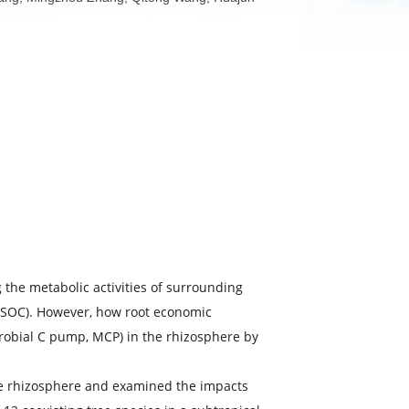
, Huangxin Zhang, Mingzhou Zhang, Qitong Wang, Huajun
by influencing the metabolic activities of surrounding
rganic carbon (SOC). However, how root economic