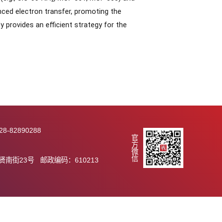
 MOF materials. Using UiO-66 as a model, rapid synthesis
tained material exhibited crystallinity and stability
ds. Furthermore, this method demonstrated good
um-based MOFs (e.g., UiO-66-NH
, MOF-801, MOF-808) and
2
he CCAEF enhanced electron transfer, promoting the
ity. This study provides an efficient strategy for the
289 传真：028-82890288
官方微信
.ac.cn