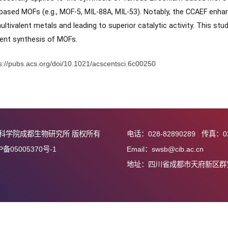
on energy barrier, thereby facilitating the rapid formation of
eved within 25 min under relatively mild conditions, and the ob
ble to those of products from traditional synthesis metho
ity, successfully applied to the synthesis of various zirconi
onium-based MOFs (e.g., MOF-5, MIL-88A, MIL-53). Notably, t
n of multivalent metals and leading to superior catalytic activ
d efficient synthesis of MOFs.
接：
https://pubs.acs.org/doi/10.1021/acscentsci.6c00250
中国科学院成都生物研究所 版权所有
电话：028-82890
蜀ICP备05005370号-1
Email：swsb@cib