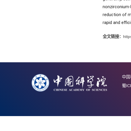
nucleati
was achi
compara
general
nonzirc
reductio
rapid an
全文链