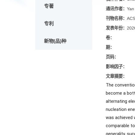
论文
稿件作
专著
通讯作
刊物名
专利
发表年
卷：
新物(品)种
期：
页码：
影响因
文章摘
The con
become a
alterna