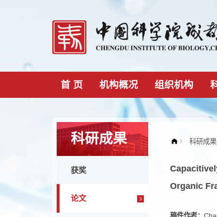
首 页
机构概况
组织机构
科研成果
Capaci
获奖
Organ