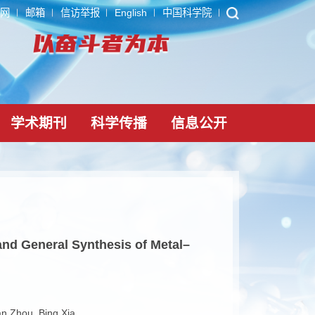
ARP
内网
邮箱
信访举报
English
中国科学院
党建文化
学术期刊
科学传播
信息公
ccelerated and General Synthesis of Metal–