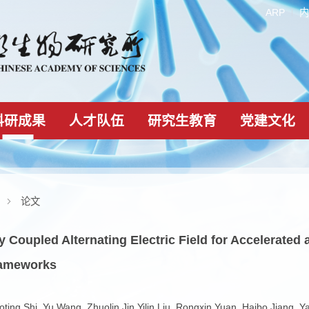
科研成果
人才队伍
研究生教育
科研成果
论文
tively Coupled Alternating Electric Field for A
ic Frameworks