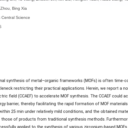
者：
Chaoting Shi, Yu Wang, Zhuolin Jin,Yilin Liu, Rongxin Yuan, 
者：
Yan Zhou, Bing Xia
称：
ACS Central Science
份：
2026
子：
要：
ventional synthesis of metal–organic frameworks (MOFs) is 
 bottleneck restricting their practical applications. Herein, w
ting electric field (CCAEF) to accelerate MOF synthesis. The 