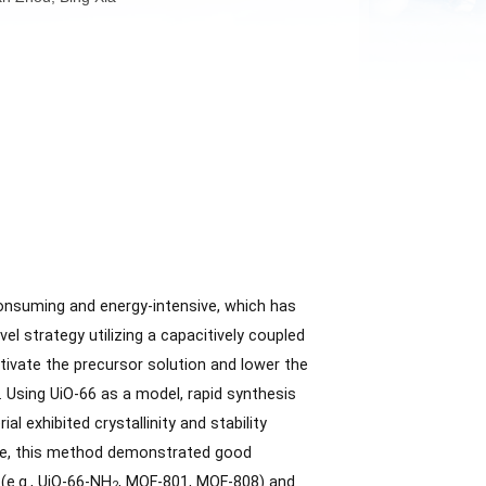
Haibo Jiang, Yan Zhou, Bing Xia
often time-consuming and energy-intensive, which has
e report a novel strategy utilizing a capacitively coupled
CCAEF could activate the precursor solution and lower the